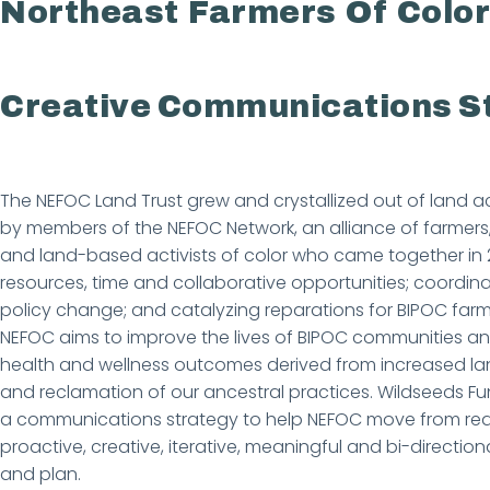
Northeast Farmers Of Color
Creative Communications S
The NEFOC Land Trust grew and crystallized out of land ac
by members of the NEFOC Network, an alliance of farmers,
and land-based activists of color who came together in 201
resources, time and collaborative opportunities; coordina
policy change; and catalyzing reparations for BIPOC far
NEFOC aims to improve the lives of BIPOC communities a
health and wellness outcomes derived from increased l
and reclamation of our ancestral practices. Wildseeds 
a communications strategy to help NEFOC move from rea
proactive, creative, iterative, meaningful and bi-direct
and plan.