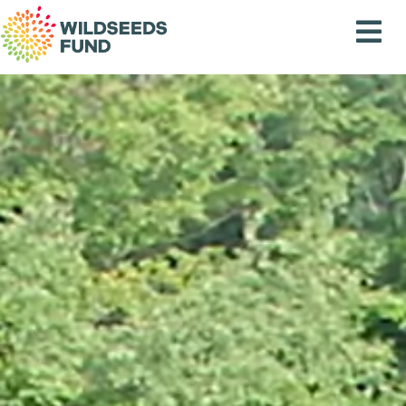
Wildseeds
Fund