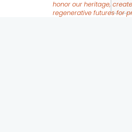
honor our heritage, creat
regenerative futures for p
ecosystems, and feed our 
communities and nations.
Project Objectives
Development of an organization-wide communicati
Launch a multi-lingual social media campaign to c
access needs and land-based wealth redistribution
Produce a multi-lingual podcast and webinar series th
and