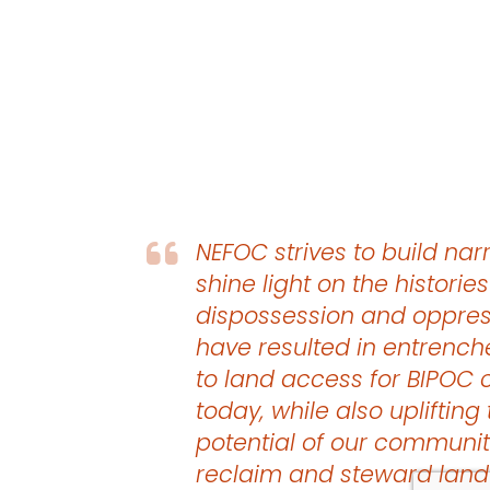
NEFOC strives to build narr
shine light on the histories
dispossession and oppres
have resulted in entrench
to land access for BIPOC
today, while also uplifting
potential of our communit
reclaim and steward land