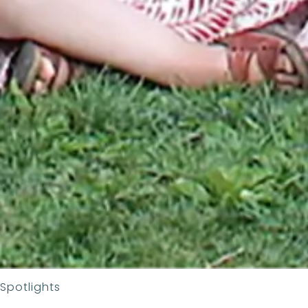
Spotlights