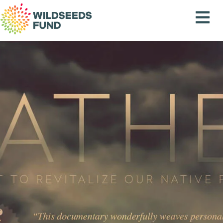
Wildseeds
Fund