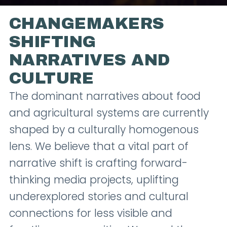
CHANGEMAKERS
SHIFTING
NARRATIVES AND
CULTURE
The dominant narratives about food
and agricultural systems are currently
shaped by a culturally homogenous
lens. We believe that a vital part of
narrative shift is crafting forward-
thinking media projects, uplifting
underexplored stories and cultural
connections for less visible and