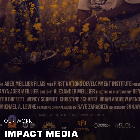
OUR WORK
IMPACT MEDIA