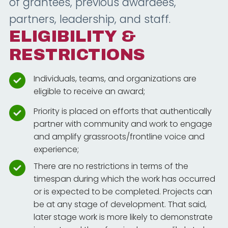
of grantees, previous awardees,
partners, leadership, and staff.
ELIGIBILITY &
RESTRICTIONS
Individuals, teams, and organizations are
eligible to receive an award;
Priority is placed on efforts that authentically
partner with community and work to engage
and amplify grassroots/frontline voice and
experience;
There are no restrictions in terms of the
timespan during which the work has occurred
or is expected to be completed. Projects can
be at any stage of development. That said,
later stage work is more likely to demonstrate