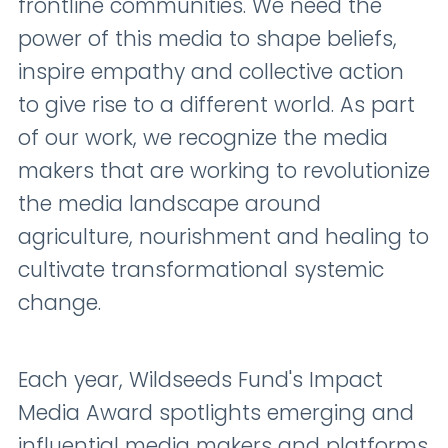
frontline communities. We need the
power of this media to shape beliefs,
inspire empathy and collective action
to give rise to a different world. As part
of our work, we recognize the media
makers that are working to revolutionize
the media landscape around
agriculture, nourishment and healing to
cultivate transformational systemic
change.
Each year, Wildseeds Fund's Impact
Media Award spotlights emerging and
influential media makers and platforms