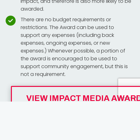
impact, and therefore is also more likely to be
awarded.
There are no budget requirements or
restrictions. The Award can be used to
support any expenses (including back
expenses, ongoing expenses, or new
expenses.) Whenever possible, a portion of
the award is encouraged to be used to
support community engagement, but this is
not a requirement.
VIEW IMPACT MEDIA AWAR