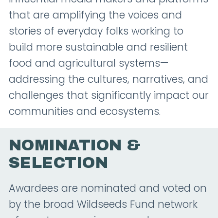
that are amplifying the voices and
stories of everyday folks working to
build more sustainable and resilient
food and agricultural systems—
addressing the cultures, narratives, and
challenges that significantly impact our
communities and ecosystems.
NOMINATION &
SELECTION
Awardees are nominated and voted on
by the broad Wildseeds Fund network