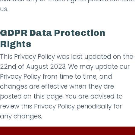
us.
GDPR Data Protection
Rights
This Privacy Policy was last updated on the
22nd of August 2023. We may update our
Privacy Policy from time to time, and
changes are effective when they are
posted on this page. You are advised to
review this Privacy Policy periodically for
any changes.