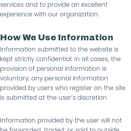
services and to provide an excellent
experience with our organization.
How We Use Information
Information submitted to the website is
kept strictly confidential. In all cases, the
provision of personal information is
voluntary; any personal information
provided by users who register on the site
is submitted at the user’s discretion.
Information provided by the user will not
be forwarded, traded, or sold to outside