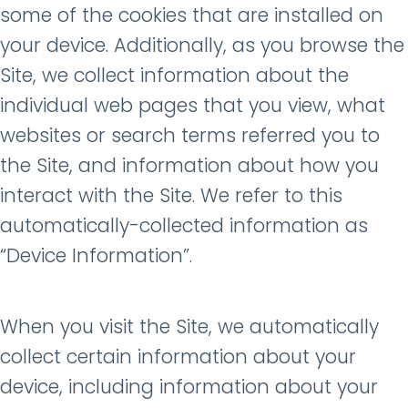
some of the cookies that are installed on
your device. Additionally, as you browse the
Site, we collect information about the
individual web pages that you view, what
websites or search terms referred you to
the Site, and information about how you
interact with the Site. We refer to this
automatically-collected information as
“Device Information”.
When you visit the Site, we automatically
collect certain information about your
device, including information about your