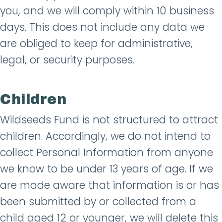
you, and we will comply within 10 business
days. This does not include any data we
are obliged to keep for administrative,
legal, or security purposes.
Children
Wildseeds Fund is not structured to attract
children. Accordingly, we do not intend to
collect Personal Information from anyone
we know to be under 13 years of age. If we
are made aware that information is or has
been submitted by or collected from a
child aged 12 or younger, we will delete this