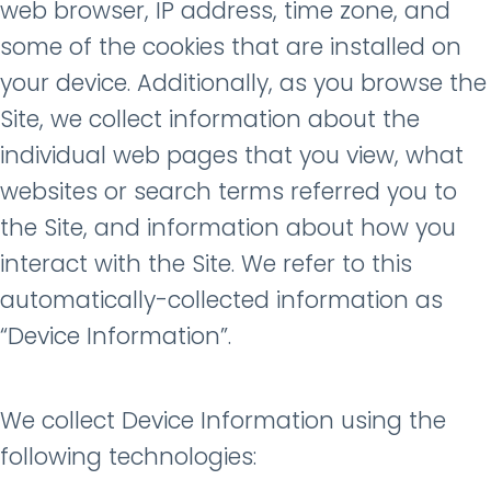
web browser, IP address, time zone, and
some of the cookies that are installed on
your device. Additionally, as you browse the
Site, we collect information about the
individual web pages that you view, what
websites or search terms referred you to
the Site, and information about how you
interact with the Site. We refer to this
automatically-collected information as
“Device Information”.
We collect Device Information using the
following technologies: