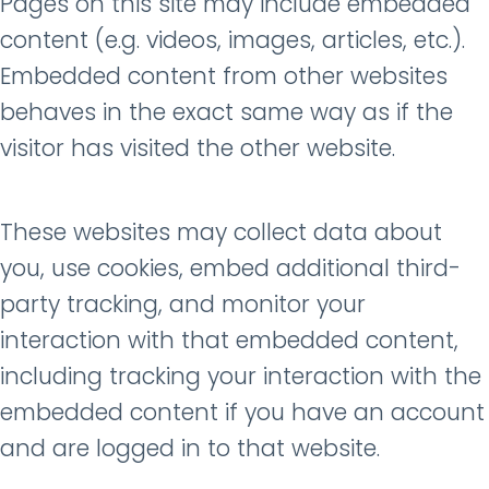
Pages on this site may include embedded
content (e.g. videos, images, articles, etc.).
Embedded content from other websites
behaves in the exact same way as if the
visitor has visited the other website.
These websites may collect data about
you, use cookies, embed additional third-
party tracking, and monitor your
interaction with that embedded content,
including tracking your interaction with the
embedded content if you have an account
and are logged in to that website.