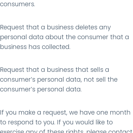
consumers.
Request that a business deletes any
personal data about the consumer that a
business has collected.
Request that a business that sells a
consumer’s personal data, not sell the
consumer’s personal data.
If you make a request, we have one month
to respond to you. If you would like to
exercise any of these rights, please contact