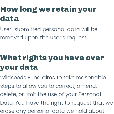
How long we retain your
data
User-submitted personal data will be
removed upon the user’s request.
What rights you have over
your data
Wildseeds Fund aims to take reasonable
steps to allow you to correct, amend,
delete, or limit the use of your Personal
Data. You have the right to request that we
erase any personal data we hold about