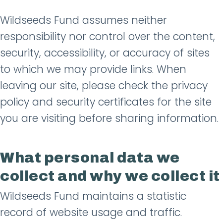
Wildseeds Fund assumes neither
responsibility nor control over the content,
security, accessibility, or accuracy of sites
to which we may provide links. When
leaving our site, please check the privacy
policy and security certificates for the site
you are visiting before sharing information.
What personal data we
collect and why we collect it
Wildseeds Fund maintains a statistic
record of website usage and traffic.