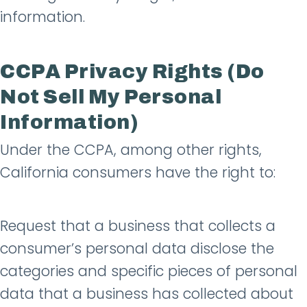
information.
CCPA Privacy Rights (Do
Not Sell My Personal
Information)
Under the CCPA, among other rights,
California consumers have the right to:
Request that a business that collects a
consumer’s personal data disclose the
categories and specific pieces of personal
data that a business has collected about