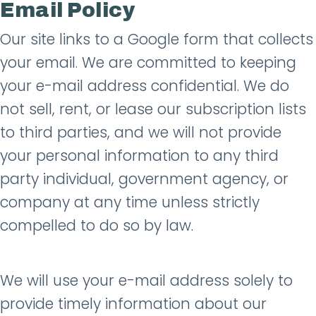
Email Policy
Our site links to a Google form that collects
your email. We are committed to keeping
your e-mail address confidential. We do
not sell, rent, or lease our subscription lists
to third parties, and we will not provide
your personal information to any third
party individual, government agency, or
company at any time unless strictly
compelled to do so by law.
We will use your e-mail address solely to
provide timely information about our