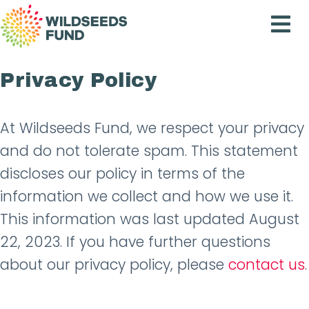
Wildseeds
Fund
Privacy Policy
At Wildseeds Fund, we respect your privacy
and do not tolerate spam. This statement
discloses our policy in terms of the
information we collect and how we use it.
This information was last updated August
22, 2023. If you have further questions
about our privacy policy, please
contact us
.