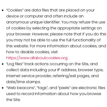
“Cookies” are data files that are placed on your
device or computer and often include an
anonymous unique identifier. You may refuse the use
of cookies by selecting the appropriate settings on
your browser. However, please note that if you do this
you may not be able to use the full functionality of
this website. For more information about cookies, and
how to disable cookies, visit
https://www.allaboutcookies.org
.
“Log files” track actions occurring on the Site, and
collect data including your IP address, browser type,
Internet service provider, referring/exit pages, and
date/time stamps.
“Web beacons”, “tags”, and “pixels” are electronic files
used to record information about how you browse
the Site.