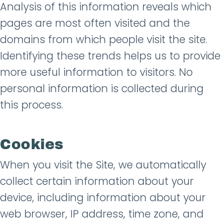
Analysis of this information reveals which
pages are most often visited and the
domains from which people visit the site.
Identifying these trends helps us to provide
more useful information to visitors. No
personal information is collected during
this process.
Cookies
When you visit the Site, we automatically
collect certain information about your
device, including information about your
web browser, IP address, time zone, and