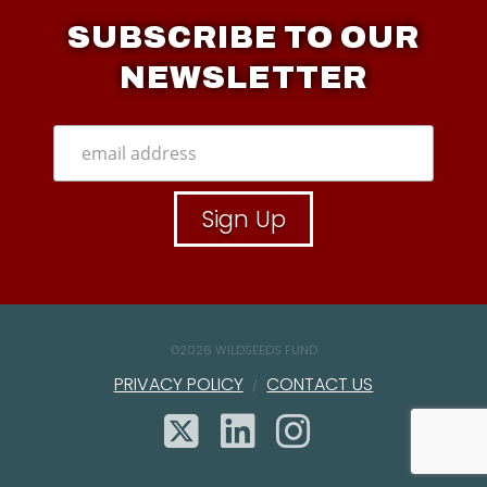
SUBSCRIBE TO OUR
NEWSLETTER
©
2026 WILDSEEDS FUND
PRIVACY POLICY
CONTACT US
X
LINKEDIN
INSTAGR