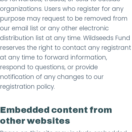
organizations. Users who register for any
purpose may request to be removed from
our email list or any other electronic
distribution list at any time. Wildseeds Fund
reserves the right to contact any registrant
at any time to forward information,
respond to questions, or provide
notification of any changes to our
registration policy.
Embedded content from
other websites