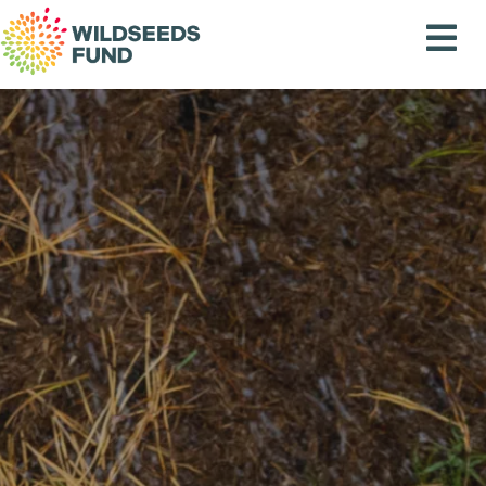
Wildseeds
Fund