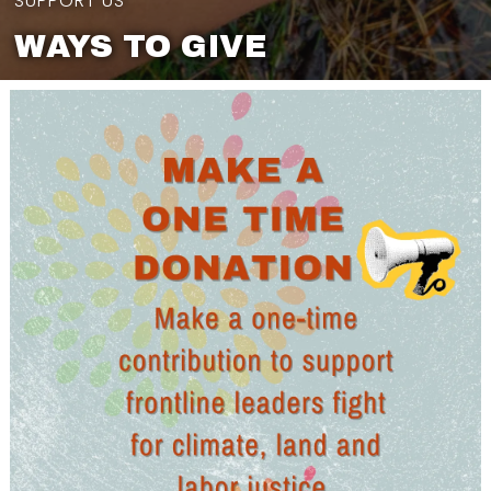
SUPPORT US
WAYS TO GIVE