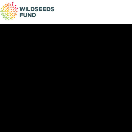
Wildseeds
Fund