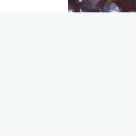
ganizations and
olden
d agricultural
r justice.