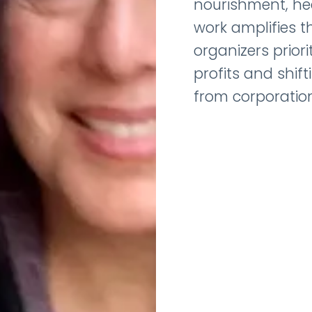
nourishment, heal
work amplifies th
organizers priori
profits and shif
from corporation