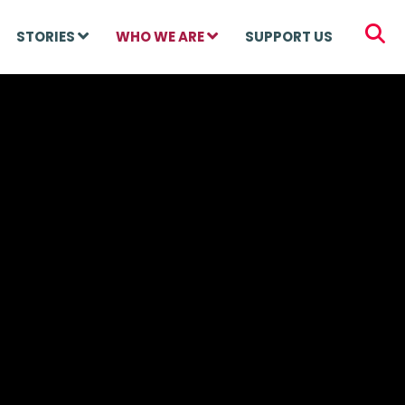
STORIES
WHO WE ARE
SUPPORT US