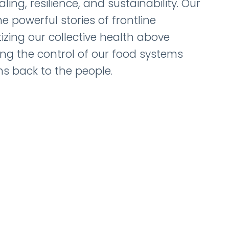
ing, resilience, and sustainability. Our
e powerful stories of frontline
tizing our collective health above
ting the control of our food systems
s back to the people.