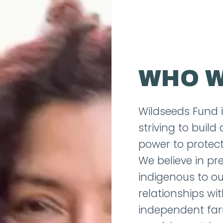
WHO W
Wildseeds Fund 
striving to buil
power to protect
We believe in pr
indigenous to ou
relationships wi
independent far