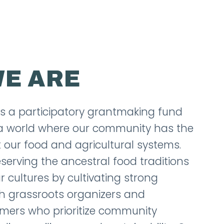
E ARE
is a participatory grantmaking fund
d a world where our community has the
 our food and agricultural systems.
eserving the ancestral food traditions
r cultures by cultivating strong
th grassroots organizers and
mers who prioritize community