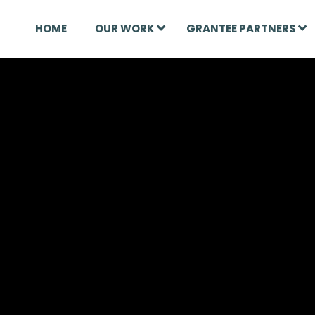
HOME
OUR WORK
GRANTEE PARTNERS