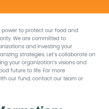
 power to protect our food and
iority. We are committed to
anizations and investing your
izing strategies. Let’s collaborate on
ring your organization’s visions and
ood future to life. For more
ith our fund, contact our team or