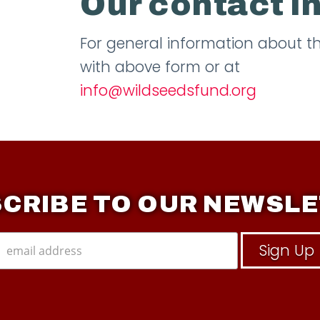
Our contact i
For general information about 
with above form or at
info@wildseedsfund.org
CRIBE TO OUR NEWSL