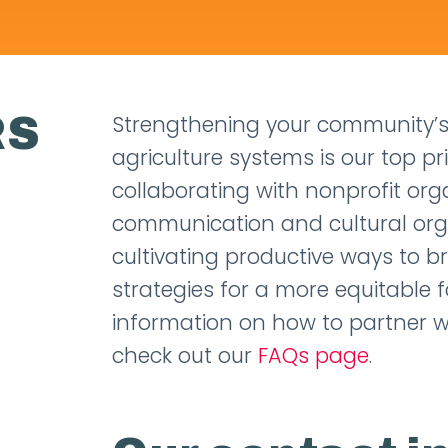
RS
Strengthening your community’s
agriculture systems is our top pr
collaborating with nonprofit org
communication and cultural organ
cultivating productive ways to b
strategies for a more equitable f
information on how to partner w
check out our
FAQs page
.