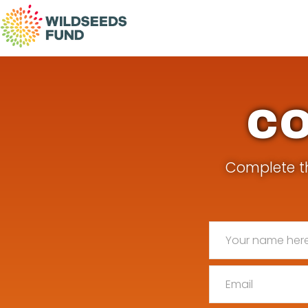
Wildseeds
Fund
CO
Complete th