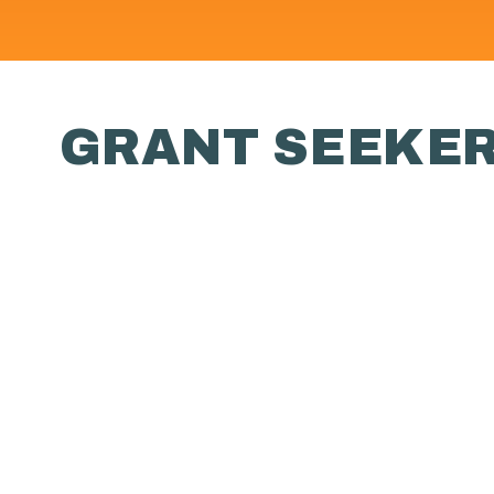
GRANT SEEKE