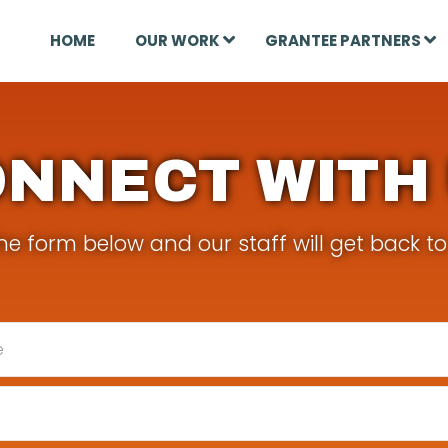
HOME
OUR WORK
GRANTEE PARTNERS
NNECT WITH
e form below and our staff will get back to 