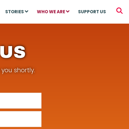
STORIES
WHO WE ARE
SUPPORT US
 US
you shortly.