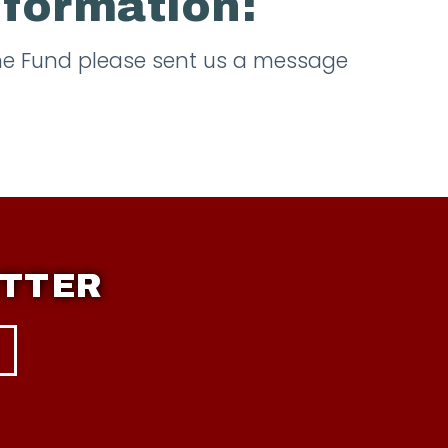
nformation:
the Fund please sent us a message
ETTER