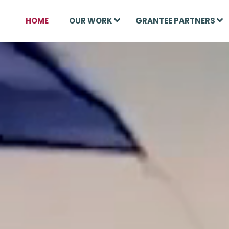
HOME
OUR WORK
GRANTEE PARTNERS