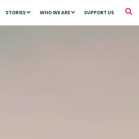
STORIES
WHO WE ARE
SUPPORT US