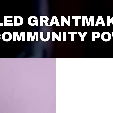
LED GRANTMAK
COMMUNITY P