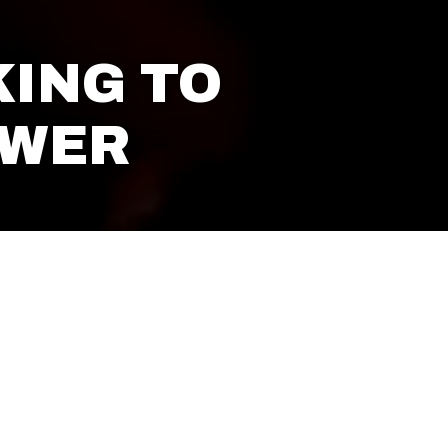
ING TO
OWER