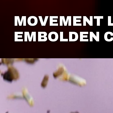
MOVEMENT 
EMBOLDEN 