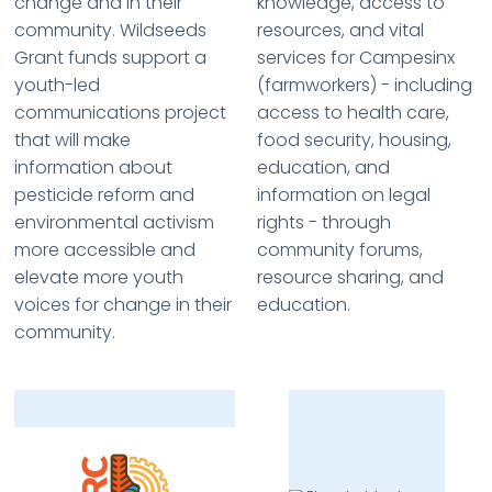
change and in their
knowledge, access to
community. Wildseeds
resources, and vital
Grant funds support a
services for Campesinx
youth-led
(farmworkers) - including
communications project
access to health care,
that will make
food security, housing,
information about
education, and
pesticide reform and
information on legal
environmental activism
rights - through
more accessible and
community forums,
elevate more youth
resource sharing, and
voices for change in their
education.
community.