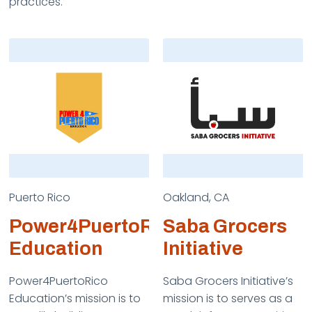
practices.
Puerto Rico
Oakland, CA
Power4PuertoRico
Saba Grocers
Education
Initiative
Power4PuertoRico
Saba Grocers Initiative’s
Education’s mission is to
mission is to serves as a