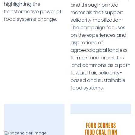
highlighting the
and through printed
transformative power of
materials that support
food systems change.
solidarity mobilization.
The campaign focuses
on the experiences and
aspirations of
agroecological landless
farmers and promotes
land commons as a path
toward fair, solidarity-
based and sustainable
food systems.