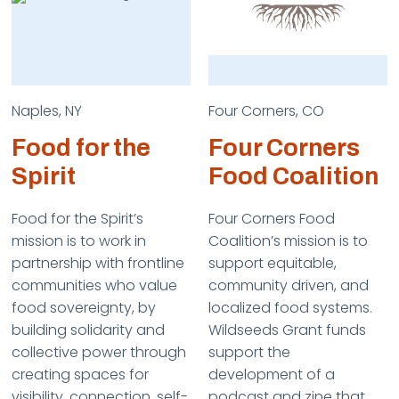
Naples, NY
Four Corners, CO
Food for the
Four Corners
Spirit
Food Coalition
Food for the Spirit’s
Four Corners Food
mission is to work in
Coalition’s mission is to
partnership with frontline
support equitable,
communities who value
community driven, and
food sovereignty, by
localized food systems.
building solidarity and
Wildseeds Grant funds
collective power through
support the
creating spaces for
development of a
visibility, connection, self-
podcast and zine that