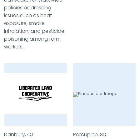
policies addressing
issues such as heat
exposure, smoke
inhalation, and pesticide
poisoning among farm
workers.
Danbury, CT
Porcupine, SD