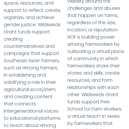
visibility around the
space, resources, and
challenges and abuses
support to reflect, create,
that happen on farms,
organize, and achieve
regardless of the size,
gender justice. Wildseeds
location, or reputation.
Grant funds support
NOF is building power
creating
among farmworkers by
counternarratives and
cultivating a virtual place
campaigns that support
of community in which
Southeast Asian farmers,
farmworkers share their
such as Hmong farmers,
stories and skills, create
in establishing and
resources, and form
solidifying a role in their
relationships with each
agricultural ecosystem;
other. Wildseeds Grant
and creating content
funds support Free
that connects
School for Farm Workers,
intergenerational voices
a virtual teach-in series
to educational platforms
by farmworkers that
to teach about Hmong