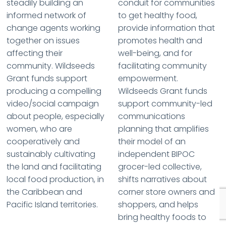
steadily building an
conduit for communities
informed network of
to get healthy food,
change agents working
provide information that
together on issues
promotes health and
affecting their
well-being, and for
community. Wildseeds
facilitating community
Grant funds support
empowerment.
producing a compelling
Wildseeds Grant funds
video/social campaign
support community-led
about people, especially
communications
women, who are
planning that amplifies
cooperatively and
their model of an
sustainably cultivating
independent BIPOC
the land and facilitating
grocer-led collective,
local food production, in
shifts narratives about
the Caribbean and
corner store owners and
Pacific Island territories.
shoppers, and helps
bring healthy foods to