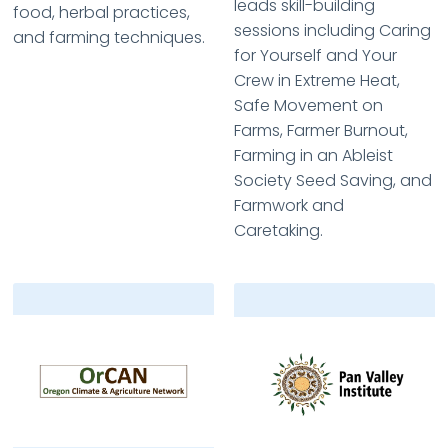
leads skill-building
food, herbal practices,
sessions including Caring
and farming techniques.
for Yourself and Your
Crew in Extreme Heat,
Safe Movement on
Farms, Farmer Burnout,
Farming in an Ableist
Society Seed Saving, and
Farmwork and
Caretaking.