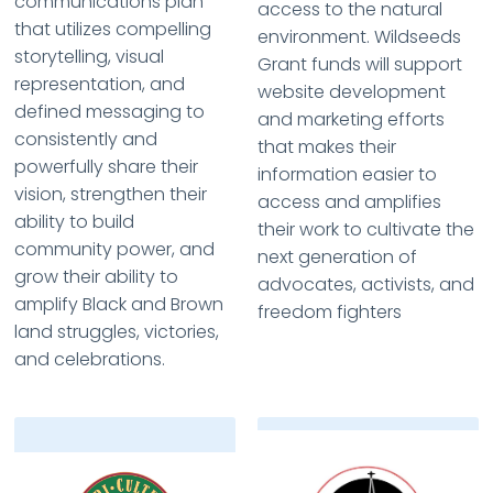
communications plan
access to the natural
that utilizes compelling
environment. Wildseeds
storytelling, visual
Grant funds will support
representation, and
website development
defined messaging to
and marketing efforts
consistently and
that makes their
powerfully share their
information easier to
vision, strengthen their
access and amplifies
ability to build
their work to cultivate the
community power, and
next generation of
grow their ability to
advocates, activists, and
amplify Black and Brown
freedom fighters
land struggles, victories,
and celebrations.