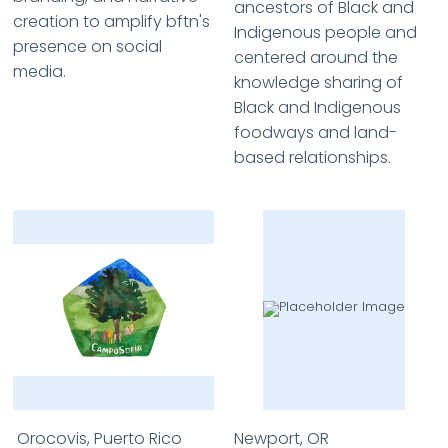
ancestors of Black and
creation to amplify bftn's
Indigenous people and
presence on social
centered around the
media.
knowledge sharing of
Black and Indigenous
foodways and land-
based relationships.
Orocovis, Puerto Rico
Newport, OR