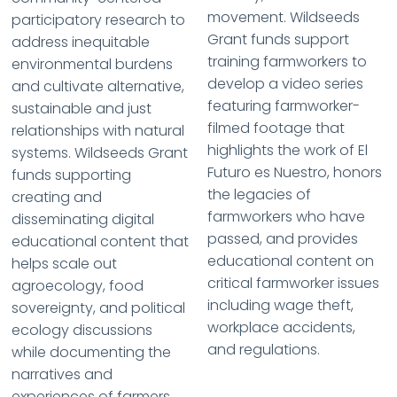
movement. Wildseeds
participatory research to
Grant funds support
address inequitable
training farmworkers to
environmental burdens
develop a video series
and cultivate alternative,
featuring farmworker-
sustainable and just
filmed footage that
relationships with natural
highlights the work of El
systems. Wildseeds Grant
Futuro es Nuestro, honors
funds supporting
the legacies of
creating and
farmworkers who have
disseminating digital
passed, and provides
educational content that
educational content on
helps scale out
critical farmworker issues
agroecology, food
including wage theft,
sovereignty, and political
workplace accidents,
ecology discussions
and regulations.
while documenting the
narratives and
experiences of farmers