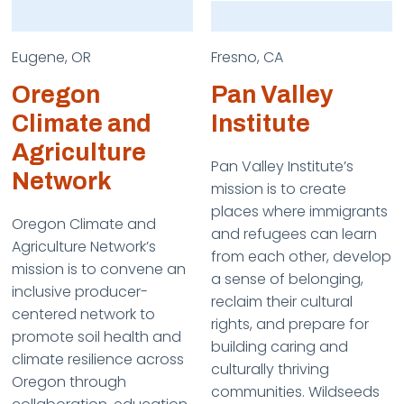
Eugene, OR
Fresno, CA
Oregon
Pan Valley
Climate and
Institute
Agriculture
Pan Valley Institute’s
Network
mission is to create
places where immigrants
Oregon Climate and
and refugees can learn
Agriculture Network’s
from each other, develop
mission is to convene an
a sense of belonging,
inclusive producer-
reclaim their cultural
centered network to
rights, and prepare for
promote soil health and
building caring and
climate resilience across
culturally thriving
Oregon through
communities. Wildseeds