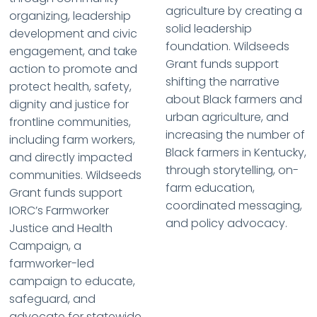
agriculture by creating a
organizing, leadership
solid leadership
development and civic
foundation. Wildseeds
engagement, and take
Grant funds support
action to promote and
shifting the narrative
protect health, safety,
about Black farmers and
dignity and justice for
urban agriculture, and
frontline communities,
increasing the number of
including farm workers,
Black farmers in Kentucky,
and directly impacted
through storytelling, on-
communities. Wildseeds
farm education,
Grant funds support
coordinated messaging,
IORC’s Farmworker
and policy advocacy.
Justice and Health
Campaign, a
farmworker-led
campaign to educate,
safeguard, and
advocate for statewide