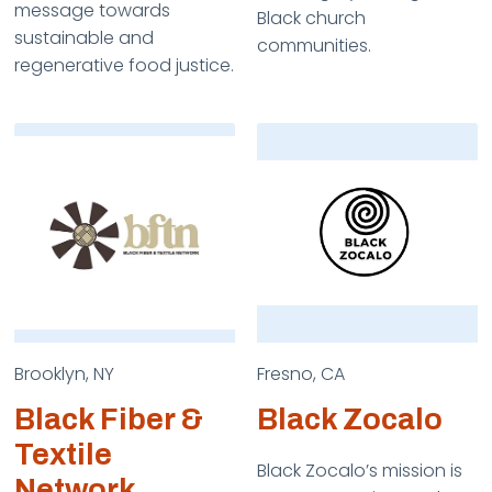
message towards
Black church
sustainable and
communities.
regenerative food justice.
Brooklyn, NY
Fresno, CA
Black Fiber &
Black Zocalo
Textile
Black Zocalo’s mission is
Network