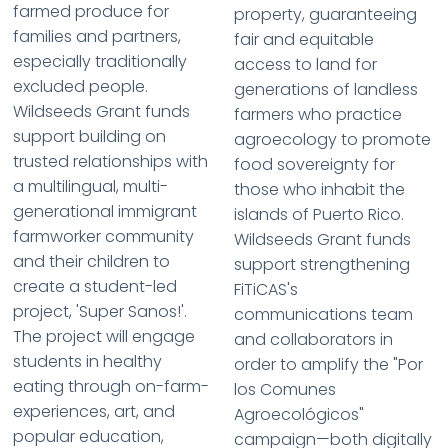
farmed produce for
property, guaranteeing
families and partners,
fair and equitable
especially traditionally
access to land for
excluded people.
generations of landless
Wildseeds Grant funds
farmers who practice
support building on
agroecology to promote
trusted relationships with
food sovereignty for
a multilingual, multi-
those who inhabit the
generational immigrant
islands of Puerto Rico.
farmworker community
Wildseeds Grant funds
and their children to
support strengthening
create a student-led
FiTiCAS's
project, 'Super Sanos!'.
communications team
The project will engage
and collaborators in
students in healthy
order to amplify the "Por
eating through on-farm-
los Comunes
experiences, art, and
Agroecológicos"
popular education,
campaign—both digitally