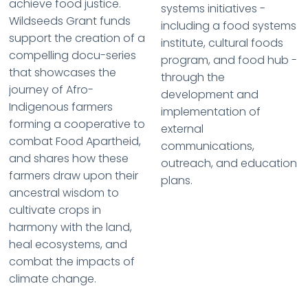
achieve food justice.
systems initiatives -
Wildseeds Grant funds
including a food systems
support the creation of a
institute, cultural foods
compelling docu-series
program, and food hub -
that showcases the
through the
journey of Afro-
development and
Indigenous farmers
implementation of
forming a cooperative to
external
combat Food Apartheid,
communications,
and shares how these
outreach, and education
farmers draw upon their
plans.
ancestral wisdom to
cultivate crops in
harmony with the land,
heal ecosystems, and
combat the impacts of
climate change.