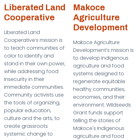
Liberated Land
Makoce
Cooperative
Agriculture
Development
Liberated Land
Cooperative’s mission is
Makoce Agriculture
to teach communities of
Development’s mission is
color to identify and
to develop Indigenous
stand in their own power,
agriculture and food
while addressing food
systems designed to
insecurity in their
regenerate equitable
immediate communities.
healthy communities,
Community activists use
economies, and their
the tools of organizing,
environment. Wildseeds
popular education,
Grant funds support
culture and the arts, to
telling the stories of
create grassroots
Makoce's Indigenous
systemic change to
agriculture and food