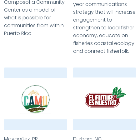
Camposofia Community
year communications
Center as a model of
strategy that will increase
what is possible for
engagement to
communities from within
strengthen to local fisher
Puerto Rico.
economy, educate on
fisheries coastal ecology
and connect fisherfolk.
Mayagüez, PR
Durham, NC