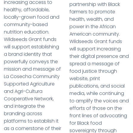
increasing access to
partnership with Black
healthy, affordable,
farmers to promote
locally-grown food and
health, wealth, and
community-based
power in the African
nutrition education.
American community.
Wildseeds Grant funds
Wildseeds Grant funds
will support establishing
will support increasing
a brand identity that
their digital presence and
powerfully conveys the
spread a message of
mission and message of
food justice through
La Cosecha Community
website, print
Supported Agriculture
publications, and social
and Agri-Cultura
media, while continuing
Cooperative Network,
to amplify the voices and
and integrate the
efforts of those on the
branding across
front lines of advocating
platforms to establish it
for Black food
as a cornerstone of their
sovereignty through