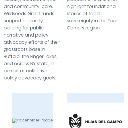
and community-care.
highlight foundational
Wildseeds Grant funds
stories of food
support capacity
sovereignty in the Four
building for public
Corners region.
narrative and policy
advocacy efforts of their
grassroots base in
Buffalo, the Finger Lakes,
and across NY state, in
pursuit of collective
policy advocacy goals.