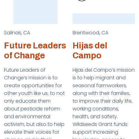
Salinas, CA
Brentwood, CA
Future Leaders
Hijas del
of Change
Campo
Future Leaders of
Hijas del Campo’s mission
Change’s mission is to
is to help migrant and
create opportunities for
seasonal farmworkers,
other youth like us, to not
along with their families,
only educate them
to improve their daily life,
about pesticide reform
working conditions,
and environmental
health, and safety.
activism, but also to help
Wildseeds Grant funds
elevate their voices for
support increasing