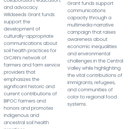
collaboration, education,
Grant funds support
and advocacy.
communications
Wildseeds Grant funds
capacity through a
support the
multimedia narrative
development of
campaign that raises
culturally-appropriate
awareness about
communications about
economic inequalities
soil health practices for
and environmental
OrCAN’s network of
challenges in the Central
farmers and farm service
Valley while highlighting
providers that
the vital contributions of
emphasizes the
immigrants, refugees,
significant historic and
and communities of
current contributions of
color to regional food
BIPOC farmers and
systems.
honors and promotes
indigenous and
ancestral soil health