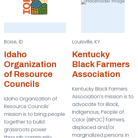
Boise, ID
Louisville, KY
Idaho
Kentucky
Organization
Black Farmers
of Resource
Association
Councils
Kentucky Black Farmers
Association’s mission is to
Idaho Organization of
advocate for Black,
Resource Councils’
Indigenous, People of
mission is to bring people
Color (BIPOC) farmers,
together to build
displaced and/or
grassroots power
marginalized persons in
through community