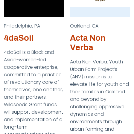
Philadelphia, PA
Oakland, CA
4daSoil
Acta Non
Verba
4daSoil is a Black and
Asian-women-led
Acta Non Verba: Youth
cooperative enterprise,
Urban Farm Project’s
committed to a practice
(ANV) mission is to
of revolutionary care of
elevate life for youth and
themselves, one another,
their families in Oakland
and their partners.
and beyond by
Wildseeds Grant funds
challenging oppressive
will support development
dynamics and
and implementation of a
environments through
long-term
urban farming and