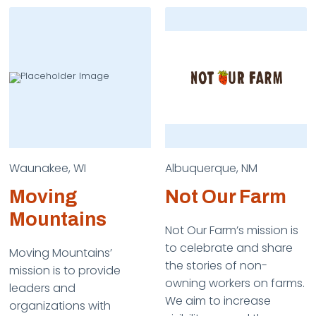
Waunakee, WI
Albuquerque, NM
Moving
Not Our Farm
Mountains
Not Our Farm’s mission is
to celebrate and share
Moving Mountains’
the stories of non-
mission is to provide
owning workers on farms.
leaders and
We aim to increase
organizations with