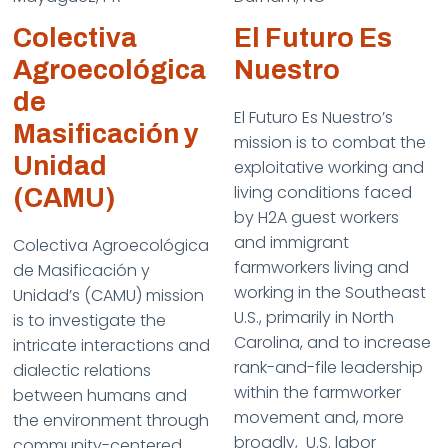
Colectiva
El Futuro Es
Agroecológica
Nuestro
de
El Futuro Es Nuestro’s
Masificación y
mission is to combat the
Unidad
exploitative working and
living conditions faced
(CAMU)
by H2A guest workers
and immigrant
Colectiva Agroecológica
farmworkers living and
de Masificación y
working in the Southeast
Unidad’s (CAMU) mission
U.S., primarily in North
is to investigate the
Carolina, and to increase
intricate interactions and
rank-and-file leadership
dialectic relations
within the farmworker
between humans and
movement and, more
the environment through
broadly, U.S. labor
community-centered