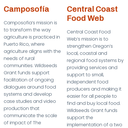
Camposofía
Central Coast
Food Web
Camposofia’s mission is
to transform the way
Central Coast Food
agriculture is practiced in
Web’s mission is to
Puerto Rico, where
strengthen Oregon’s
agriculture aligns with the
local, coastal and
needs of rural
regional food systems by
communities. Wildseeds
providing services and
Grant funds support
support to small,
facilitation of ongoing
independent food
dialogues around food
producers and making it
systems and develop
easier for all people to
case studies and video
find and buy local food.
production that
Wildseeds Grant funds
communicate the scale
support the
of impact of The
implementation of a two