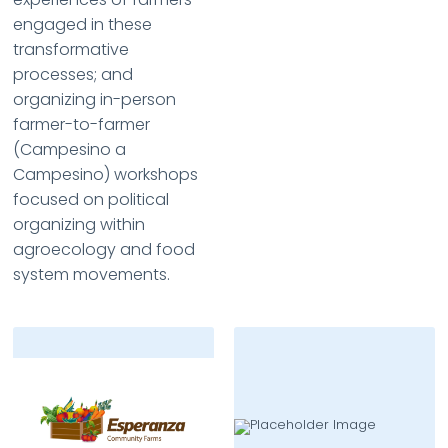
engaged in these
transformative
processes; and
organizing in-person
farmer-to-farmer
(Campesino a
Campesino) workshops
focused on political
organizing within
agroecology and food
system movements.