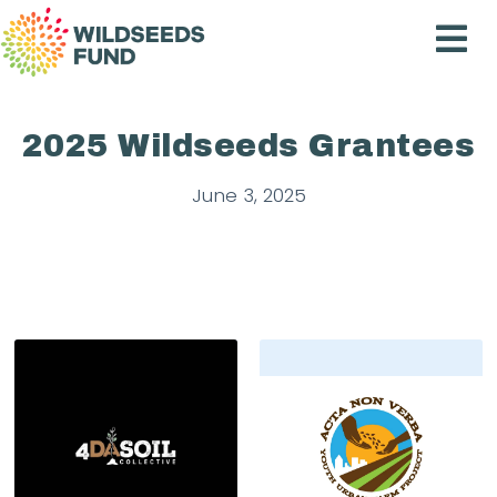
Wildseeds
Fund
2025 Wildseeds Grantees
June 3, 2025