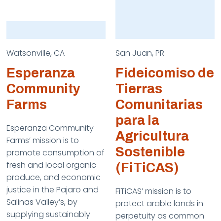
Watsonville, CA
San Juan, PR
Esperanza
Fideicomiso de
Community
Tierras
Farms
Comunitarias
para la
Esperanza Community
Agricultura
Farms’ mission is to
Sostenible
promote consumption of
fresh and local organic
(FiTiCAS)
produce, and economic
justice in the Pajaro and
FiTiCAS’ mission is to
Salinas Valley’s, by
protect arable lands in
supplying sustainably
perpetuity as common