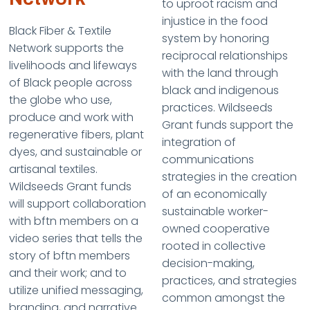
to uproot racism and
injustice in the food
Black Fiber & Textile
system by honoring
Network supports the
reciprocal relationships
livelihoods and lifeways
with the land through
of Black people across
black and indigenous
the globe who use,
practices. Wildseeds
produce and work with
Grant funds support the
regenerative fibers, plant
integration of
dyes, and sustainable or
communications
artisanal textiles.
strategies in the creation
Wildseeds Grant funds
of an economically
will support collaboration
sustainable worker-
with bftn members on a
owned cooperative
video series that tells the
rooted in collective
story of bftn members
decision-making,
and their work; and to
practices, and strategies
utilize unified messaging,
common amongst the
branding, and narrative