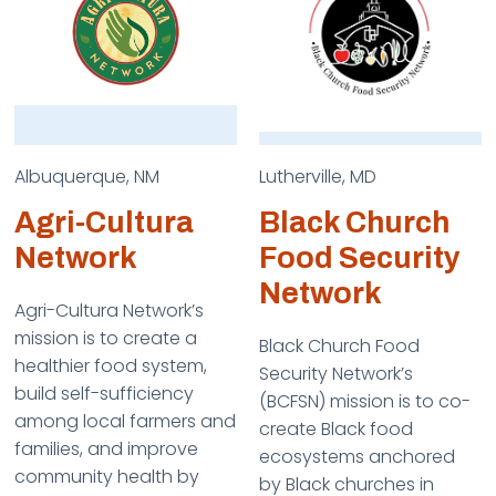
Albuquerque, NM
Lutherville, MD
Agri-Cultura
Black Church
Network
Food Security
Network
Agri-Cultura Network’s
mission is to create a
Black Church Food
healthier food system,
Security Network’s
build self-sufficiency
(BCFSN) mission is to co-
among local farmers and
create Black food
families, and improve
ecosystems anchored
community health by
by Black churches in