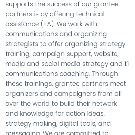
supports the success of our grantee
partners is by offering technical
assistance (TA). We work with
communications and organizing
strategists to offer organizing strategy
training, campaign support, website,
media and social media strategy and 1:1
communications coaching. Through
these trainings, grantee partners meet
organizers and campaigners from all
over the world to build their network
and knowledge for action ideas,
strategy making, digital tools, and
messaging. We are committed to