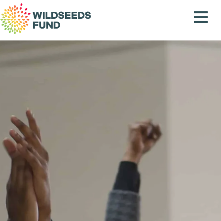
Wildseeds
Fund