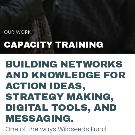
OUR WORK
CAPACITY TRAINING
BUILDING NETWORKS
AND KNOWLEDGE FOR
ACTION IDEAS,
STRATEGY MAKING,
DIGITAL TOOLS, AND
MESSAGING.
One of the ways Wildseeds Fund