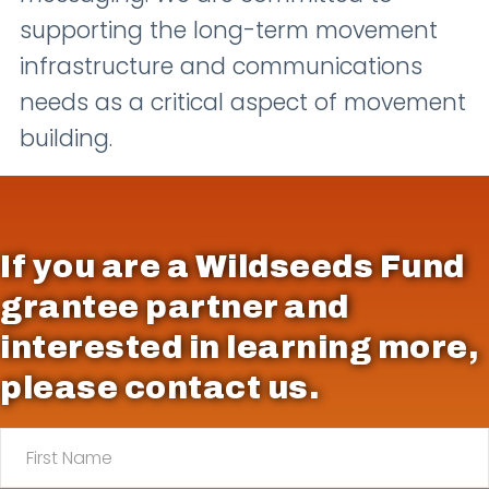
supporting the long-term movement
infrastructure and communications
needs as a critical aspect of movement
building.
If you are a Wildseeds Fund
grantee partner and
interested in learning more,
please contact us.