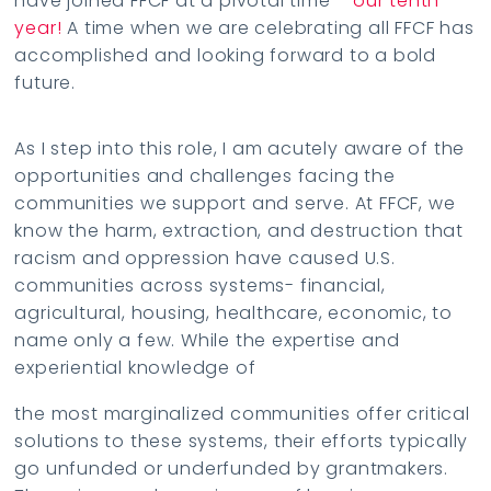
have joined FFCF at a pivotal time –
our tenth
year!
A time when we are celebrating all FFCF has
accomplished and looking forward to a bold
future.
As I step into this role, I am acutely aware of the
opportunities and challenges facing the
communities we support and serve. At FFCF, we
know the harm, extraction, and destruction that
racism and oppression have caused U.S.
communities across systems- financial,
agricultural, housing, healthcare, economic, to
name only a few. While the expertise and
experiential knowledge of
the most marginalized communities offer critical
solutions to these systems, their efforts typically
go unfunded or underfunded by grantmakers.