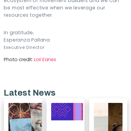
ecosystem of movement builders and we can
be most effective when we leverage our
resources together.
In gratitude,
Esperanza Pallana
Executive Director
Photo credit:
Lori Eanes
Latest News