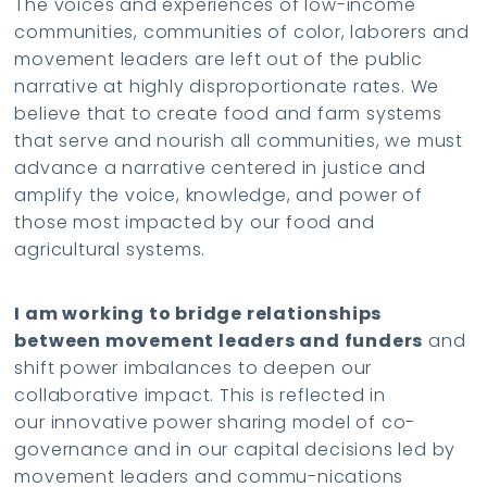
The voices and experiences of low-income
communities, communities of color, laborers and
movement leaders are left out of the public
narrative at highly disproportionate rates. We
believe that to create food and farm systems
that serve and nourish all communities, we must
advance a narrative centered in justice and
amplify the voice, knowledge, and power of
those most impacted by our food and
agricultural systems.
I am working to bridge relationships
between movement leaders and funders
and
shift power imbalances to deepen our
collaborative impact. This is reflected in
our innovative power sharing model of co-
governance and in our capital decisions led by
movement leaders and commu-nications