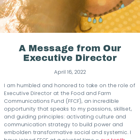
A Message from Our
Executive Director
April 16, 2022
I am humbled and honored to take on the role of
Executive Director at the Food and Farm
Communications Fund (FFCF), an incredible
opportunity that speaks to my passions, skillset,
and guiding principles: activating culture and
communication strategy to build power and
embolden transformative social and systemic. I