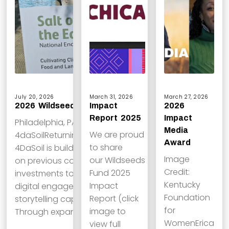
July 20, 2026
March 31, 2026
March 27, 2026
2026 Wildseeds Grantees
Impact
2026
Report 2025
Impact
Philadelphia, PA
Media
We are proud
4daSoilReturning grantee
Award
to share
4DaSoil is building
Image
our Wildseeds
on previous communications
Credit:
Fund 2025
investments to strengthen its
Kentucky
Impact
digital engagement and
Foundation
Report (click
storytelling capacity.
for
image to
Through expanded social…
WomenErica
view full