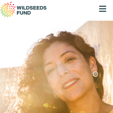
Wildseeds
Fund