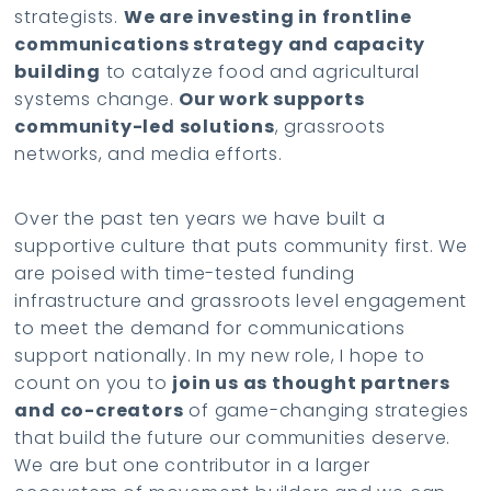
strategists.
We are investing in frontline
communications strategy and capacity
building
to catalyze food and agricultural
systems change.
Our work supports
community-led solutions
, grassroots
networks, and media efforts.
Over the past ten years we have built a
supportive culture that puts community first. We
are poised with time-tested funding
infrastructure and grassroots level engagement
to meet the demand for communications
support nationally. In my new role, I hope to
count on you to
join us as thought partners
and co-creators
of game-changing strategies
that build the future our communities deserve.
We are but one contributor in a larger