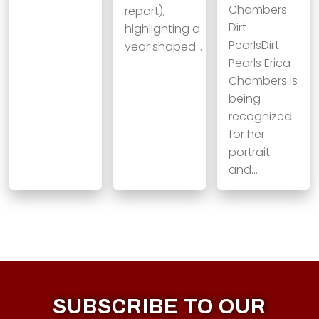
Chambers –
report),
Dirt
highlighting a
PearlsDirt
year shaped…
Pearls Erica
Chambers is
being
recognized
for her
portrait
and…
SUBSCRIBE TO OUR