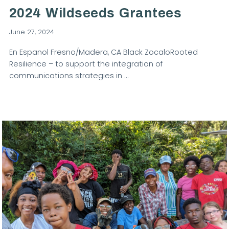
2024 Wildseeds Grantees
June 27, 2024
En Espanol Fresno/Madera, CA Black ZocaloRooted
Resilience – to support the integration of
communications strategies in …