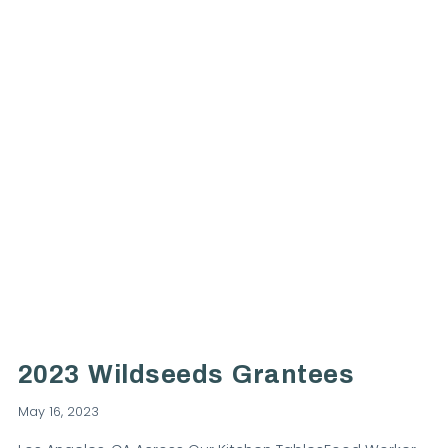
VIEW POST
2023 Wildseeds Grantees
May 16, 2023