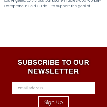
Los Angeles, CA Across Our Kitchen TablesFood Worker-
Entrepreneur Field Guide – to support the goal of …
SUBSCRIBE TO OUR
NEWSLETTER
VIEW POST