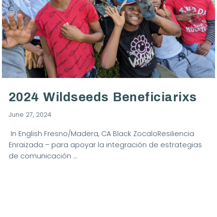
VIEW POST
2024 Wildseeds Beneficiarixs
June 27, 2024
In English Fresno/Madera, CA Black ZocaloResiliencia
Enraizada – para apoyar la integración de estrategias
de comunicación …