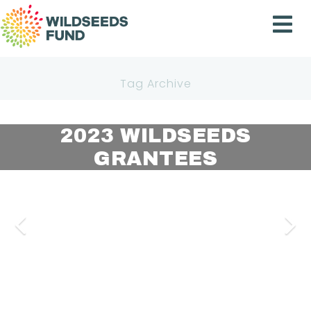
Wildseeds
Fund
Tag Archive
2023 WILDSEEDS
2024 WILDSEEDS
2024 WILDSEEDS
BENEFICIARIXS
GRANTEES
GRANTEES