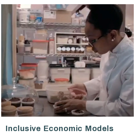
VIEW POST
Inclusive Economic Models