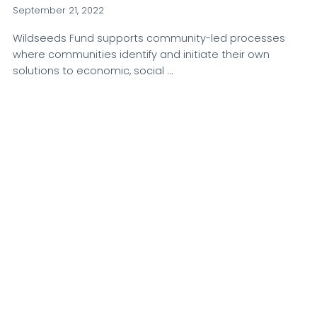
September 21, 2022
Wildseeds Fund supports community-led processes
where communities identify and initiate their own
solutions to economic, social …