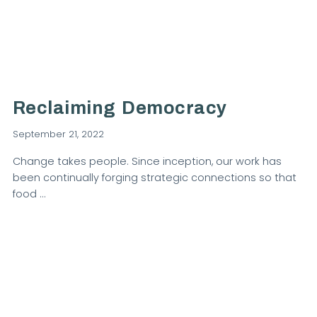
VIEW POST
Reclaiming Democracy
September 21, 2022
Change takes people. Since inception, our work has
been continually forging strategic connections so that
food …