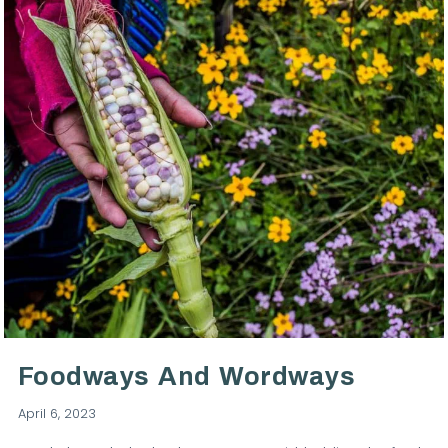
Foodways And Wordways
April 6, 2023