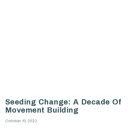
VIEW POST
Seeding Change: A Decade Of
Movement Building
October 10, 2022