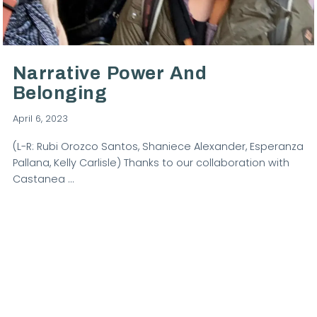
VIEW POST
Narrative Power And
Belonging
April 6, 2023
(L-R: Rubi Orozco Santos, Shaniece Alexander, Esperanza
Pallana, Kelly Carlisle) Thanks to our collaboration with
Castanea …