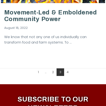
Movement-Led & Emboldened
Community Power
August 18, 2022
We know that not any one of us individually can
transform food and farm systems. To …
1
...
2
3
4
SUBSCRIBE TO OUR