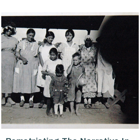
VIEW POST