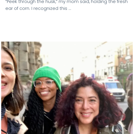
“Peek through the husk,” my mom said, holding the fresh
ear of corn. I recognized this …