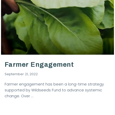
VIEW POST
Farmer Engagement
September 21, 2022
Farmer engagement has been a long-time strategy
supported by Wildseeds Fund to advance systemic
change. Over …