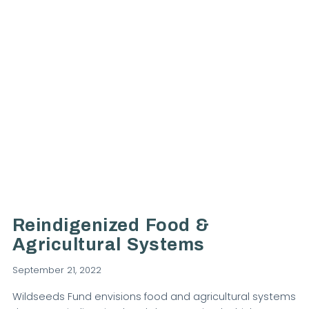
VIEW POST
Reindigenized Food &
Agricultural Systems
September 21, 2022
Wildseeds Fund envisions food and agricultural systems