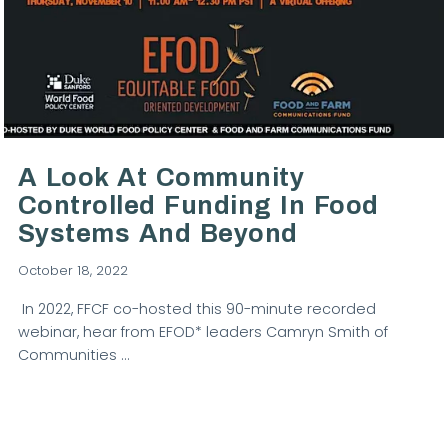
VIEW POST
A Look At Community
Controlled Funding In Food
Systems And Beyond
October 18, 2022
In 2022, FFCF co-hosted this 90-minute recorded
webinar, hear from EFOD* leaders Camryn Smith of
Communities …