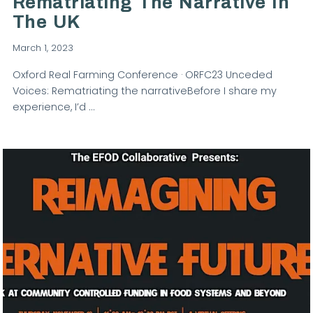
Rematriating The Narrative In
The UK
March 1, 2023
Oxford Real Farming Conference · ORFC23 Unceded
Voices: Rematriating the narrativeBefore I share my
experience, I’d …