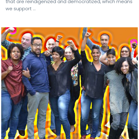
that are reindigenized and democratized, which means
we support …
VIEW POST