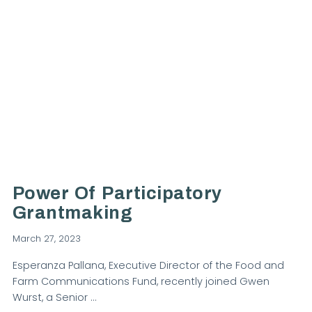
VIEW POST
Power Of Participatory
Grantmaking
March 27, 2023
Esperanza Pallana, Executive Director of the Food and
Farm Communications Fund, recently joined Gwen
Wurst, a Senior …