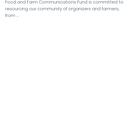
Food and Farm Communications Fund is committed to
resourcing our community of organizers and farmers,
from …
VIEW POST