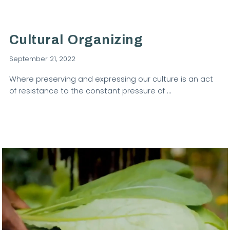
Cultural Organizing
September 21, 2022
Where preserving and expressing our culture is an act
of resistance to the constant pressure of …