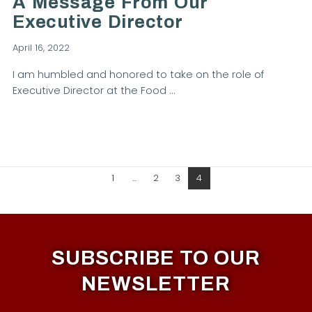
A Message From Our
Executive Director
April 16, 2022
I am humbled and honored to take on the role of
Executive Director at the Food …
1
...
2
3
4
SUBSCRIBE TO OUR
NEWSLETTER