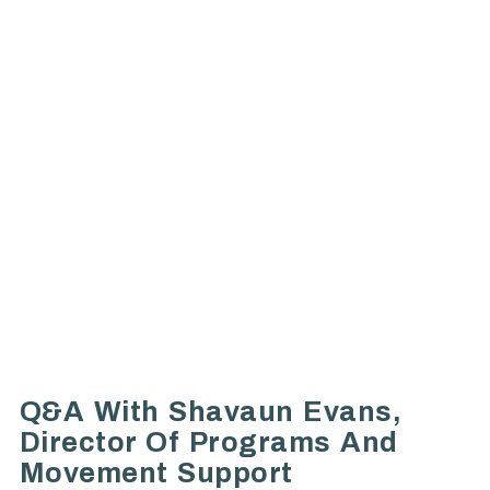
Q&A With Shavaun Evans,
Director Of Programs And
Movement Support