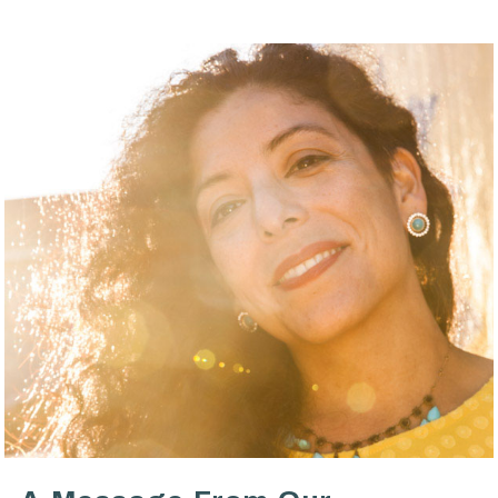
VIEW POST