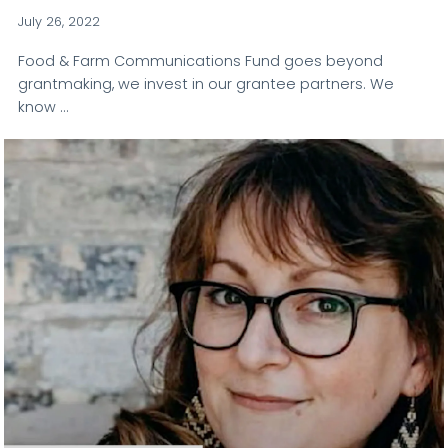
July 26, 2022
Food & Farm Communications Fund goes beyond
grantmaking, we invest in our grantee partners. We
know …