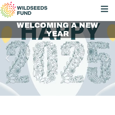
Wildseeds
Fund
IMPACT REPORT 2023
CREATING A PARTNER
WELCOMING A NEW
2024 IMA AWARD
CELEBRATING
EMERGING VOICES
CEREMONY
NETWORK
YEAR