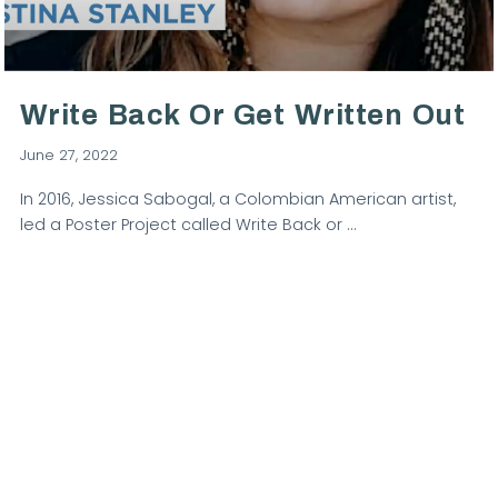
VIEW POST
Write Back Or Get Written Out
June 27, 2022
In 2016, Jessica Sabogal, a Colombian American artist,
led a Poster Project called Write Back or …