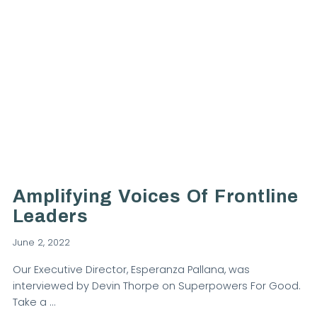
VIEW POST
Amplifying Voices Of Frontline
Leaders
June 2, 2022
Our Executive Director, Esperanza Pallana, was
interviewed by Devin Thorpe on Superpowers For Good.
Take a …