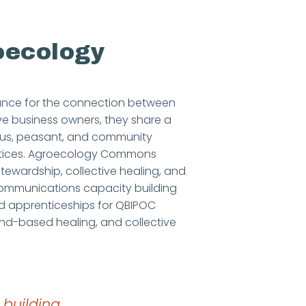
oecology
ance for the connection between
ve business owners, they share a
nous, peasant, and community
actices. Agroecology Commons
tewardship, collective healing, and
ommunications capacity building
d apprenticeships for QBIPOC
and-based healing, and collective
 building