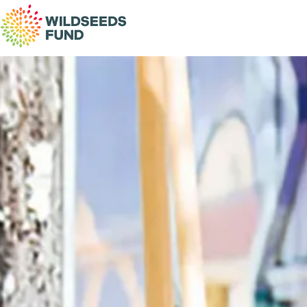
Wildseeds
Fund