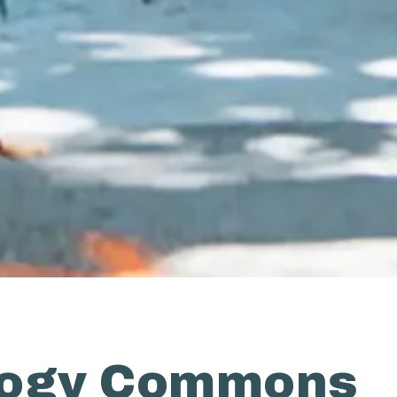
logy Commons