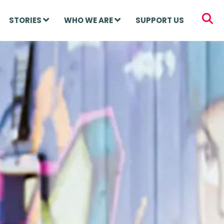
STORIES
WHO WE ARE
SUPPORT US