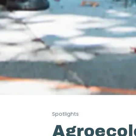
Spotlights
Agroeco