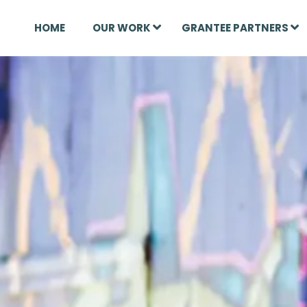
HOME
OUR WORK
GRANTEE PARTNERS