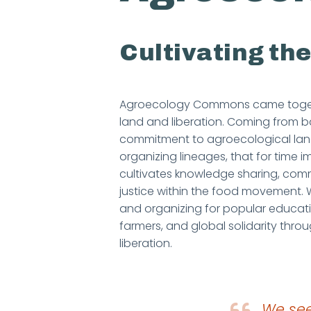
Cultivating t
Agroecology Commons came togethe
land and liberation. Coming from b
commitment to agroecological land 
organizing lineages, that for tim
cultivates knowledge sharing, commu
justice within the food movement
and organizing for popular educat
farmers, and global solidarity thro
liberation.
We see