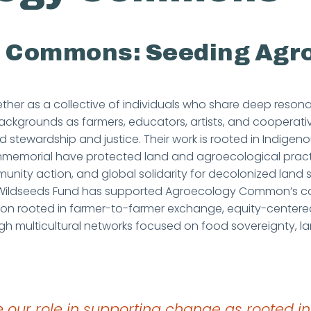
he Commons: Seeding Agr
r as a collective of individuals who share deep reson
ackgrounds as farmers, educators, artists, and cooperati
stewardship and justice. Their work is rooted in Indige
e immemorial have protected land and agroecological pr
nity action, and global solidarity for decolonized land s
. Wildseeds Fund has supported Agroecology Common’s c
ion rooted in farmer-to-farmer exchange, equity-centere
ugh multicultural networks focused on food sovereignty, l
 our role in supporting change as rooted in