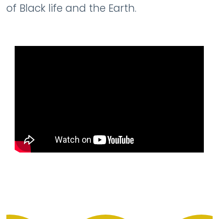
of Black life and the Earth.