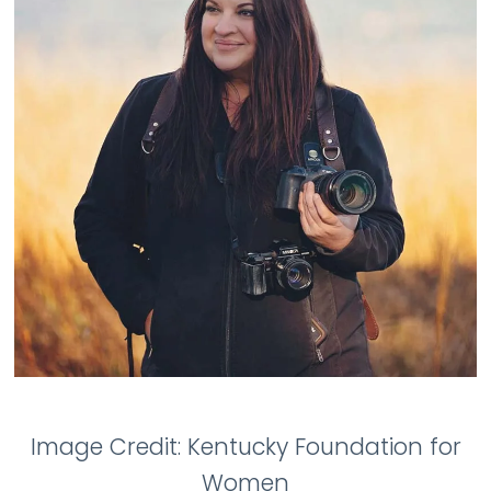
Image Credit: Kentucky Foundation for
Women