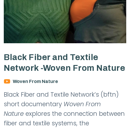
Black Fiber and Textile
Network -Woven From Nature
Woven From Nature
Black Fiber and Textile Network’s (bftn)
short documentary
Woven From
Nature
explores the connection between
fiber and textile systems, the