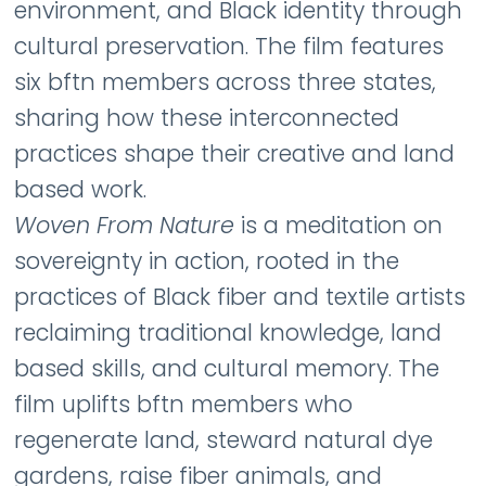
environment, and Black identity through
cultural preservation. The film features
six bftn members across three states,
sharing how these interconnected
practices shape their creative and land
based work.
Woven From Nature
is a meditation on
sovereignty in action, rooted in the
practices of Black fiber and textile artists
reclaiming traditional knowledge, land
based skills, and cultural memory. The
film uplifts bftn members who
regenerate land, steward natural dye
gardens, raise fiber animals, and