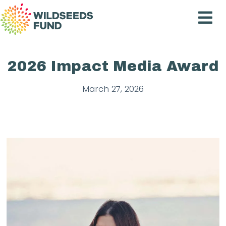
Wildseeds
Fund
2026 Impact Media Award
March 27, 2026