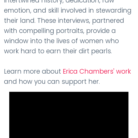
intertwined history, dedication, raw
emotion, and skill involved in stewarding
their land. These interviews, partnered
with compelling portraits, provide a
window into the lives of women who
work hard to earn their dirt pearls.
Learn more about
Erica Chambers' work
and how you can support her.