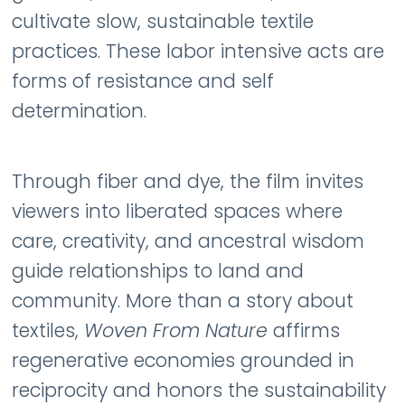
cultivate slow, sustainable textile
practices. These labor intensive acts are
forms of resistance and self
determination.
Through fiber and dye, the film invites
viewers into liberated spaces where
care, creativity, and ancestral wisdom
guide relationships to land and
community. More than a story about
textiles,
Woven From Nature
affirms
regenerative economies grounded in
reciprocity and honors the sustainability