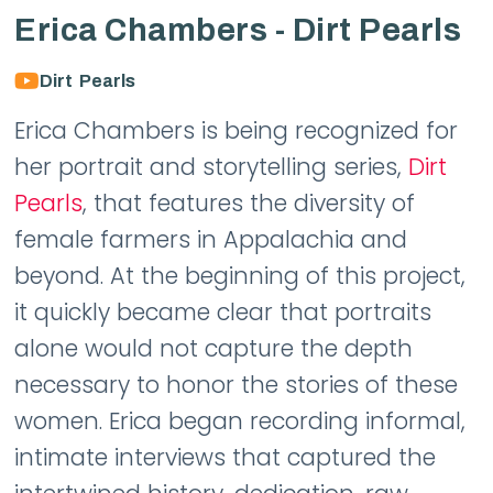
Erica Chambers - Dirt Pearls
Dirt Pearls
Erica Chambers is being recognized for
her portrait and storytelling series,
Dirt
Pearls
, that features the diversity of
female farmers in Appalachia and
beyond. At the beginning of this project,
it quickly became clear that portraits
alone would not capture the depth
necessary to honor the stories of these
women. Erica began recording informal,
intimate interviews that captured the