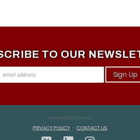
SCRIBE TO OUR NEWSLE
©
2026 WILDSEEDS FUND
PRIVACY POLICY
CONTACT US