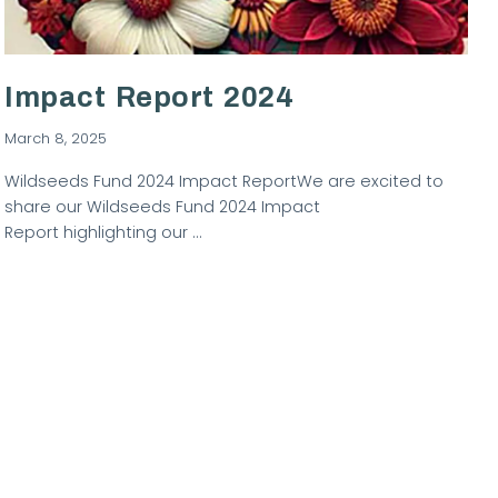
Impact Report 2024
March 8, 2025
Wildseeds Fund 2024 Impact ReportWe are excited to
share our Wildseeds Fund 2024 Impact
Report highlighting our …