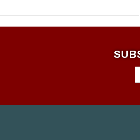
SUB
VIEW POST