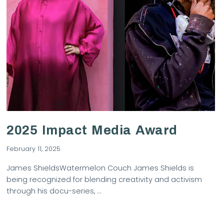
VIEW POST
2025 Impact Media Award
February 11, 2025
James ShieldsWatermelon Couch James Shields is
being recognized for blending creativity and activism
through his docu-series, …