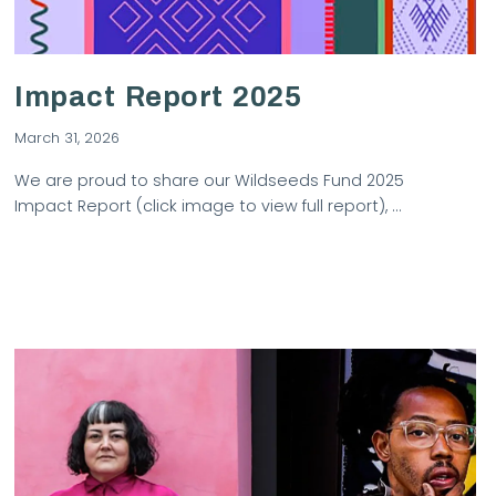
Impact Report 2025
March 31, 2026
We are proud to share our Wildseeds Fund 2025
Impact Report (click image to view full report), …