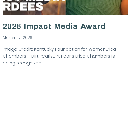
2026 Impact Media Award
March 27, 2026
Image Credit: Kentucky Foundation for WomenErica
Chambers – Dirt PearlsDirt Pearls Erica Chambers is
being recognized …