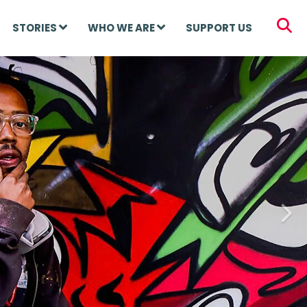
STORIES
WHO WE ARE
SUPPORT US