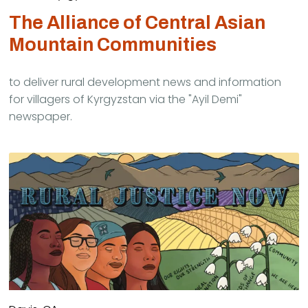
The Alliance of Central Asian
Mountain Communities
to deliver rural development news and information
for villagers of Kyrgyzstan via the "Ayil Demi"
newspaper.