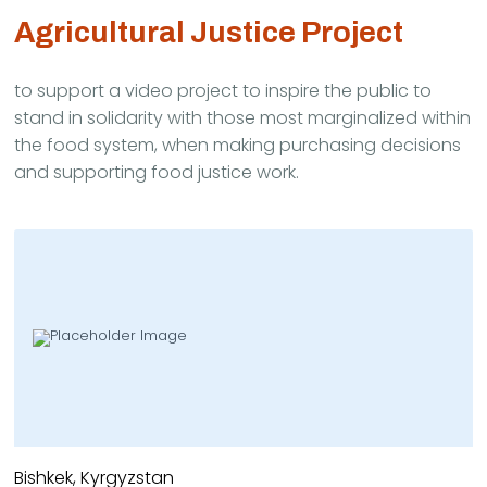
Agricultural Justice Project
to support a video project to inspire the public to
stand in solidarity with those most marginalized within
the food system, when making purchasing decisions
and supporting food justice work.
Bishkek, Kyrgyzstan