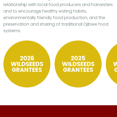
relationship with local food producers and harvesters
and to encourage healthy eating habits,
environmentally friendly food production, and the
preservation and sharing of traditional Ojibwe food
systems.
2026
2025
WILDSEEDS
WILDSEEDS
W
GRANTEES
GRANTEES