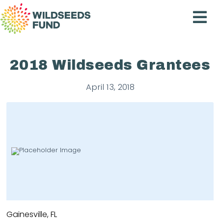
Wildseeds
Fund
2018 Wildseeds Grantees
April 13, 2018
Gainesville, FL