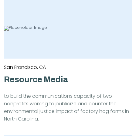
San Francisco, CA
Resource Media
to build the communications capacity of two
nonprofits working to publicize and counter the
environmental justice impact of factory hog farms in
North Carolina.