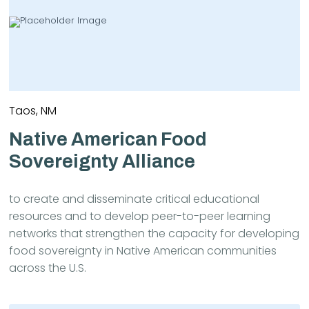
Taos, NM
Native American Food
Sovereignty Alliance
to create and disseminate critical educational
resources and to develop peer-to-peer learning
networks that strengthen the capacity for developing
food sovereignty in Native American communities
across the U.S.