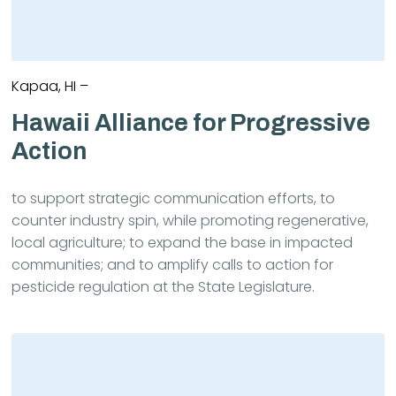
Kapaa, HI –
Hawaii Alliance for Progressive
Action
to support strategic communication efforts, to
counter industry spin, while promoting regenerative,
local agriculture; to expand the base in impacted
communities; and to amplify calls to action for
pesticide regulation at the State Legislature.