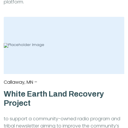
platform.
Callaway, MN –
White Earth Land Recovery
Project
to support a community-owned radio program and
tribal newsletter aiming to improve the community’s