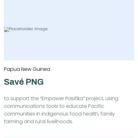
Papua New Guinea
Savé PNG
to support the “Empower Pasifika” project, using
communications tools to educate Pacific
communities in indigenous food health, family
farming and rural livelihoods.