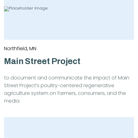
Northfield, MN
Main Street Project
to document and communicate the impact of Main
Street Project’s poultry-centered regenerative
agriculture system on farmers, consumers, and the
media.