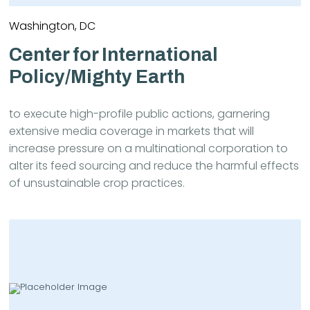
Washington, DC
Center for International
Policy/Mighty Earth
to execute high-profile public actions, garnering
extensive media coverage in markets that will
increase pressure on a multinational corporation to
alter its feed sourcing and reduce the harmful effects
of unsustainable crop practices.