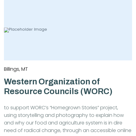
Billings, MT
Western Organization of
Resource Councils (WORC)
to support WORC’s “Homegrown Stories” project,
using storytelling and photography to explain how
and why our food and agriculture system is in dire
need of radical change, through an accessible online