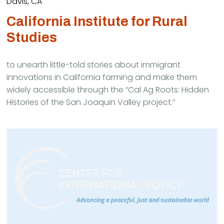
Davis, CA
California Institute for Rural
Studies
to unearth little-told stories about immigrant
innovations in California farming and make them
widely accessible through the “Cal Ag Roots: Hidden
Histories of the San Joaquin Valley project.”